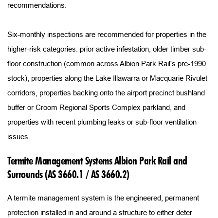
recommendations.
Six-monthly inspections are recommended for properties in the 
higher-risk categories: prior active infestation, older timber sub-
floor construction (common across Albion Park Rail's pre-1990 
stock), properties along the Lake Illawarra or Macquarie Rivulet 
corridors, properties backing onto the airport precinct bushland 
buffer or Croom Regional Sports Complex parkland, and 
properties with recent plumbing leaks or sub-floor ventilation 
issues.
Termite Management Systems Albion Park Rail and 
Surrounds (AS 3660.1 / AS 3660.2)
A termite management system is the engineered, permanent 
protection installed in and around a structure to either deter 