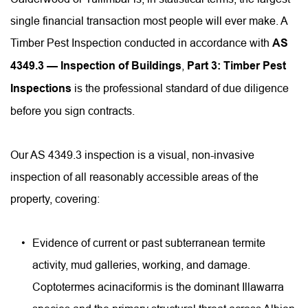
single financial transaction most people will ever make. A 
Timber Pest Inspection conducted in accordance with 
AS 
4349.3 — Inspection of Buildings
, 
Part 3: Timber Pest 
Inspections
 is the professional standard of due diligence 
before you sign contracts.
Our AS 4349.3 inspection is a visual, non-invasive 
inspection of all reasonably accessible areas of the 
property, covering:
Evidence of current or past subterranean termite 
activity, mud galleries, working, and damage. 
Coptotermes acinaciformis is the dominant Illawarra 