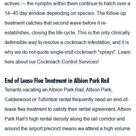
actives — the nymphs within them continue to hatch over a 
14–40 day window depending on species. The follow-up 
treatment catches that second wave before it re-
establishes, closing the life cycle. This is the only clinically 
defensible way to resolve a cockroach infestation, and it is 
why we do not quote single-visit cockroach "sprays". 
Learn 
here about our Cockroach Control Services!
End of Lease Flea Treatment in Albion Park Rail
Tenants vacating an Albion Park Rail, Albion Park, 
Calderwood or Tullimbar rental frequently need an end-of-
lease flea treatment to satisfy their rental agreement. Albion 
Park Rail's high rental density along the rail corridor and 
around the airport precinct means we attend a high volume 