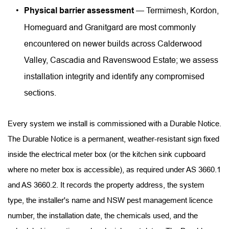
Physical barrier assessment
 — Termimesh, Kordon, 
Homeguard and Granitgard are most commonly 
encountered on newer builds across Calderwood 
Valley, Cascadia and Ravenswood Estate; we assess 
installation integrity and identify any compromised 
sections.
Every system we install is commissioned with a Durable Notice. 
The Durable Notice is a permanent, weather-resistant sign fixed 
inside the electrical meter box (or the kitchen sink cupboard 
where no meter box is accessible), as required under AS 3660.1 
and AS 3660.2. It records the property address, the system 
type, the installer's name and NSW pest management licence 
number, the installation date, the chemicals used, and the 