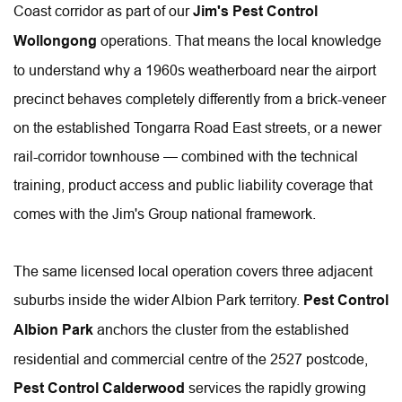
Coast corridor as part of our 
Jim's Pest Control 
Wollongong
 operations. That means the local knowledge 
to understand why a 1960s weatherboard near the airport 
precinct behaves completely differently from a brick-veneer 
on the established Tongarra Road East streets, or a newer 
rail-corridor townhouse — combined with the technical 
training, product access and public liability coverage that 
comes with the Jim's Group national framework.
The same licensed local operation covers three adjacent 
suburbs inside the wider Albion Park territory. 
Pest Control 
Albion Park
 anchors the cluster from the established 
residential and commercial centre of the 2527 postcode, 
Pest Control Calderwood
 services the rapidly growing 