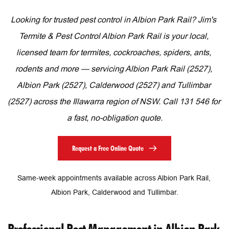
Looking for trusted pest control in Albion Park Rail? Jim's 
Termite & Pest Control Albion Park Rail is your local, 
licensed team for termites, cockroaches, spiders, ants, 
rodents and more — servicing Albion Park Rail (2527), 
Albion Park (2527), Calderwood (2527) and Tullimbar 
(2527) across the Illawarra region of NSW. Call 131 546 for 
a fast, no-obligation quote.
Request a Free Online Quote
Same-week appointments available across Albion Park Rail, 
Albion Park, Calderwood and Tullimbar.