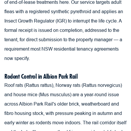
of end-of-lease treatments here. Our service targets adult 
fleas with a registered synthetic pyrethroid and applies an 
Insect Growth Regulator (IGR) to interrupt the life cycle. A 
formal receipt is issued on completion, addressed to the 
tenant, for direct submission to the property manager — a 
requirement most NSW residential tenancy agreements 
now specify.
Rodent Control in Albion Park Rail
Roof rats (Rattus rattus), Norway rats (Rattus norvegicus) 
and house mice (Mus musculus) are a year-round issue 
across Albion Park Rail's older brick, weatherboard and 
fibro housing stock, with pressure peaking in autumn and 
early winter as rodents move indoors. The rail corridor itself 