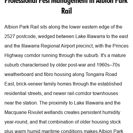
Professional Pest Management in Albion Park 
Rail
Albion Park Rail sits along the lower eastern edge of the 
2527 postcode, wedged between Lake Illawarra to the east 
and the Illawarra Regional Airport precinct, with the Princes 
Highway corridor running through the suburb. It's a mature 
suburb characterised by older post-war and 1960s–70s 
weatherboard and fibro housing along Tongarra Road 
East, brick-veneer family homes through the established 
residential streets, and newer rail-corridor townhouses 
near the station. The proximity to Lake Illawarra and the 
Macquarie Rivulet wetlands creates persistent humidity 
year-round, and that combination of older housing stock 
plus warm humid maritime conditions makes Albion Park 