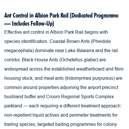
Ant Control in Albion Park Rail (Dedicated Programme 
— Includes Follow-Up)
Effective ant control in Albion Park Rail begins with 
species identification. Coastal Brown Ants (Pheidole 
megacephala) dominate near Lake Illawarra and the rail 
corridor, Black House Ants (Ochetellus glaber) are 
widespread across the established weatherboard and fibro 
housing stock, and meat ants (Iridomyrmex purpureus) are 
common around properties adjoining the airport precinct 
bushland buffer and Croom Regional Sports Complex 
parkland — each requiring a different treatment approach: 
non-repellent liquid actives and perimeter treatments for 
trailing species, targeted baiting programmes for colony 