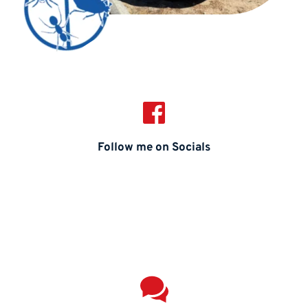
Follow me on Socials