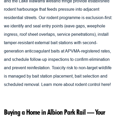
and the Lake Illawarra wetland fringe provide established 
rodent harbourage that feeds pressure into adjacent 
residential streets. Our rodent programme is exclusion-first: 
we identify and seal entry points (eave gaps, weephole 
ingress, roof sheet overlaps, service penetrations), install 
tamper-resistant external bait stations with second-
generation anticoagulant baits at APVMA-registered rates, 
and schedule follow-up inspections to confirm elimination 
and prevent reinfestation. Toxicity risk to non-target wildlife 
is managed by bait station placement, bait selection and 
scheduled removal. 
Learn more about rodent control here!
Buying a Home in Albion Park Rail — Your 