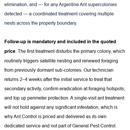
elimination, and — for any Argentine Ant supercolonies 
detected — a coordinated treatment covering multiple 
nests across the property boundary.
Follow-up is mandatory and included in the quoted 
price
. The first treatment disturbs the primary colony, which 
routinely triggers satellite nesting and renewed foraging 
from previously dormant sub-colonies. Our technician 
returns 2–4 weeks after the initial service to treat that 
secondary activity, confirm eradication at foraging hotspots, 
and top up perimeter protection. A single-visit ant treatment 
will not hold against any significant infestation, which is 
why Ant Control is priced and delivered as its own 
dedicated service and not part of General Pest Control.