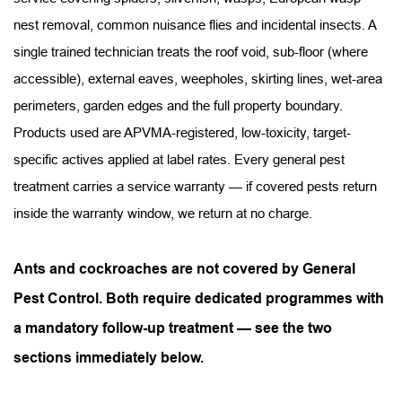
nest removal, common nuisance flies and incidental insects. A 
single trained technician treats the roof void, sub-floor (where 
accessible), external eaves, weepholes, skirting lines, wet-area 
perimeters, garden edges and the full property boundary. 
Products used are APVMA-registered, low-toxicity, target-
specific actives applied at label rates. Every general pest 
treatment carries a service warranty — if covered pests return 
inside the warranty window, we return at no charge.
Ants and cockroaches are not covered by General 
Pest Control. Both require dedicated programmes with 
a mandatory follow-up treatment — see the two 
sections immediately below.