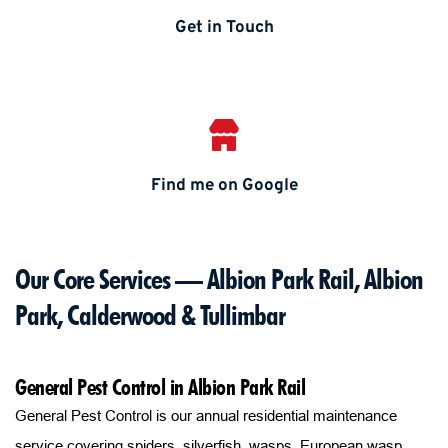
Get in Touch
Find me on Google
Our Core Services — Albion Park Rail, Albion 
Park, Calderwood & Tullimbar
General Pest Control in Albion Park Rail
General Pest Control is our annual residential maintenance 
service covering spiders, silverfish, wasps, European wasp 