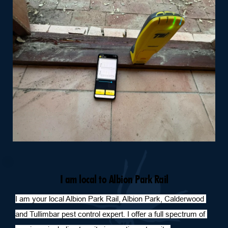
I am local to Albion Park Rail
I am your local Albion Park Rail, Albion Park, Calderwood 
and Tullimbar pest control expert. I offer a full spectrum of 