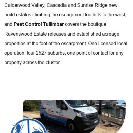
Calderwood Valley, Cascadia and Sunrise Ridge new-
build estates climbing the escarpment foothills to the west, 
and 
Pest Control Tullimbar
 covers the boutique 
Ravenswood Estate releases and established acreage 
properties at the foot of the escarpment. One licensed local 
operation, four 2527 suburbs, one point of contact for any 
property across the cluster.