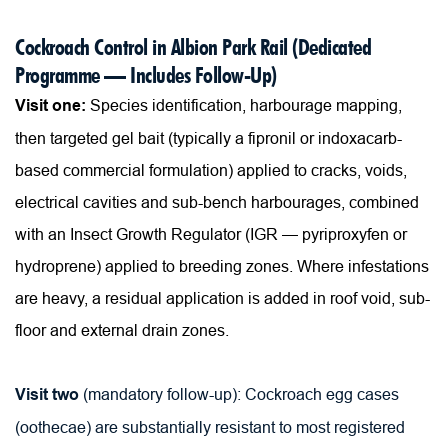
Cockroach Control in Albion Park Rail (Dedicated 
Programme — Includes Follow-Up)
Visit one:
 Species identification, harbourage mapping, 
then targeted gel bait (typically a fipronil or indoxacarb-
based commercial formulation) applied to cracks, voids, 
electrical cavities and sub-bench harbourages, combined 
with an Insect Growth Regulator (IGR — pyriproxyfen or 
hydroprene) applied to breeding zones. Where infestations 
are heavy, a residual application is added in roof void, sub-
floor and external drain zones.
Visit two
 (mandatory follow-up): Cockroach egg cases 
(oothecae) are substantially resistant to most registered 