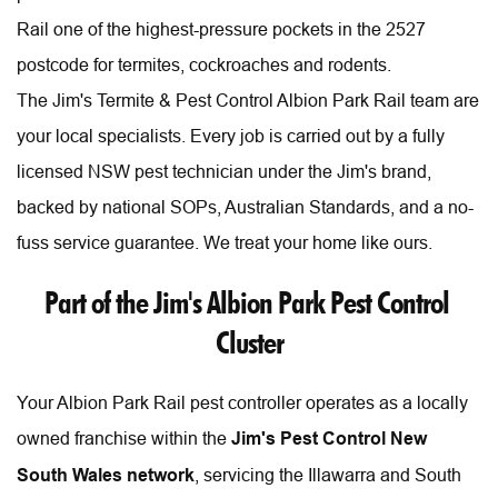
Rail one of the highest-pressure pockets in the 2527 
postcode for termites, cockroaches and rodents.
The Jim's Termite & Pest Control Albion Park Rail team are 
your local specialists. Every job is carried out by a fully 
licensed NSW pest technician under the Jim's brand, 
backed by national SOPs, Australian Standards, and a no-
fuss service guarantee. We treat your home like ours. 
Part of the Jim's Albion Park Pest Control 
Cluster
Your Albion Park Rail pest controller operates as a locally 
owned franchise within the 
Jim's Pest Control New 
South Wales network
, servicing the Illawarra and South 