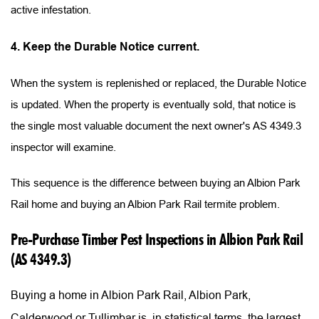
active infestation.
4. Keep the Durable Notice current.
When the system is replenished or replaced, the Durable Notice 
is updated. When the property is eventually sold, that notice is 
the single most valuable document the next owner's AS 4349.3 
inspector will examine.
This sequence is the difference between buying an Albion Park 
Rail home and buying an Albion Park Rail termite problem.
Pre-Purchase Timber Pest Inspections in Albion Park Rail 
(AS 4349.3)
Buying a home in Albion Park Rail, Albion Park, 
Calderwood or Tullimbar is, in statistical terms, the largest 