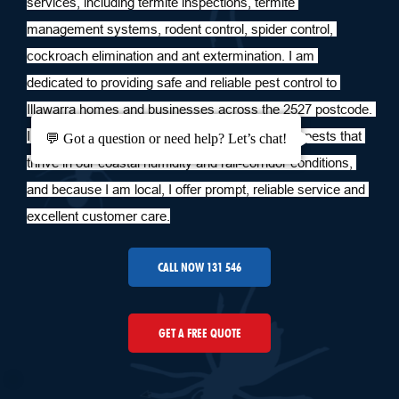
services, including termite inspections, termite 
management systems, rodent control, spider control, 
cockroach elimination and ant extermination. I am 
dedicated to providing safe and reliable pest control to 
Illawarra homes and businesses across the 2527 postcode. 
I live and work in the area, I am familiar with the pests that 
💬 Got a question or need help? Let’s chat!
thrive in our coastal humidity and rail-corridor conditions, 
and because I am local, I offer prompt, reliable service and 
excellent customer care.
CALL NOW 131 546
GET A FREE QUOTE