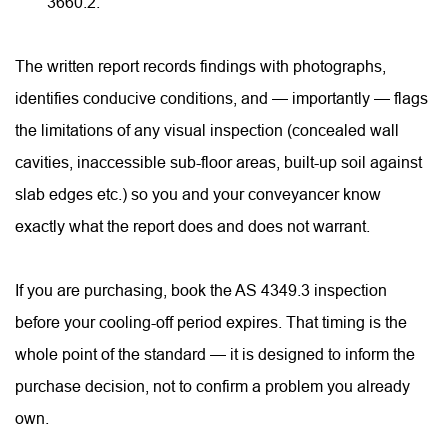
3660.2.
The written report records findings with photographs, 
identifies conducive conditions, and — importantly — flags 
the limitations of any visual inspection (concealed wall 
cavities, inaccessible sub-floor areas, built-up soil against 
slab edges etc.) so you and your conveyancer know 
exactly what the report does and does not warrant.
If you are purchasing, book the AS 4349.3 inspection 
before your cooling-off period expires. That timing is the 
whole point of the standard — it is designed to inform the 
purchase decision, not to confirm a problem you already 
own.