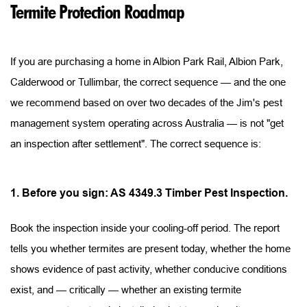
Termite Protection Roadmap
If you are purchasing a home in Albion Park Rail, Albion Park, 
Calderwood or Tullimbar, the correct sequence — and the one 
we recommend based on over two decades of the Jim's pest 
management system operating across Australia — is not "get 
an inspection after settlement". The correct sequence is:
1. Before you sign: AS 4349.3 Timber Pest Inspection.
Book the inspection inside your cooling-off period. The report 
tells you whether termites are present today, whether the home 
shows evidence of past activity, whether conducive conditions 
exist, and — critically — whether an existing termite 