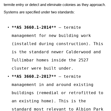
termite entry or detect and eliminate colonies as they approach. 
Systems are specified under two standards:
**AS 3660.1-2014**
 — termite 
management for new building work 
(installed during construction). This 
is the standard newer Calderwood and 
Tullimbar homes inside the 2527 
cluster were built under.
**AS 3660.2-2017**
 — termite 
management in and around existing 
buildings (remedial or retrofitted to 
an existing home). This is the 
standard most relevant to Albion Park 