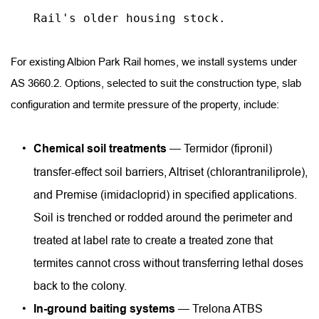
Rail's older housing stock.
For existing Albion Park Rail homes, we install systems under 
AS 3660.2. Options, selected to suit the construction type, slab 
configuration and termite pressure of the property, include:
Chemical soil treatments
 — Termidor (fipronil) 
transfer-effect soil barriers, Altriset (chlorantraniliprole), 
and Premise (imidacloprid) in specified applications. 
Soil is trenched or rodded around the perimeter and 
treated at label rate to create a treated zone that 
termites cannot cross without transferring lethal doses 
back to the colony.
In-ground baiting systems
 — Trelona ATBS 