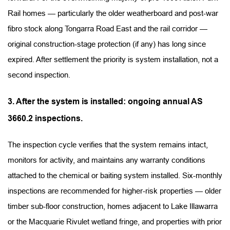
Rail homes — particularly the older weatherboard and post-war 
fibro stock along Tongarra Road East and the rail corridor — 
original construction-stage protection (if any) has long since 
expired. After settlement the priority is system installation, not a 
second inspection.
3. After the system is installed: ongoing annual AS 
3660.2 inspections.
The inspection cycle verifies that the system remains intact, 
monitors for activity, and maintains any warranty conditions 
attached to the chemical or baiting system installed. Six-monthly 
inspections are recommended for higher-risk properties — older 
timber sub-floor construction, homes adjacent to Lake Illawarra 
or the Macquarie Rivulet wetland fringe, and properties with prior 