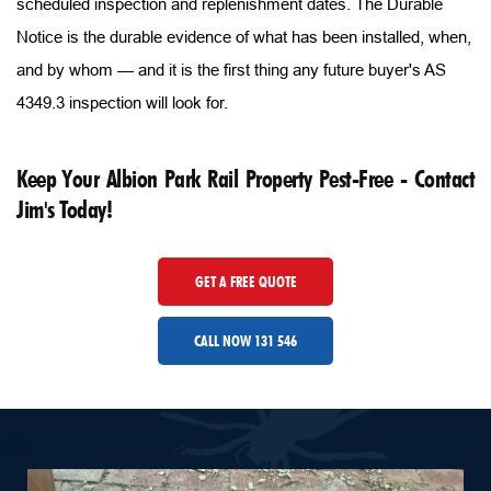
scheduled inspection and replenishment dates. The Durable 
Notice is the durable evidence of what has been installed, when, 
and by whom — and it is the first thing any future buyer's AS 
4349.3 inspection will look for.
Keep Your Albion Park Rail Property Pest-Free - Contact 
Jim's Today!
GET A FREE QUOTE
CALL NOW 131 546