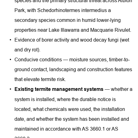
species and the primary structural threat across Albion 
Park, with Schedorhinotermes intermedius a 
secondary species common in humid lower-lying 
properties near Lake Illawarra and Macquarie Rivulet.
Evidence of borer activity and wood decay fungi (wet 
and dry rot).
Conducive conditions — moisture sources, timber-to-
ground contact, landscaping and construction features 
that elevate termite risk.
Existing termite management systems
 — whether a 
system is installed, where the durable notice is 
located, what chemicals were used, the installation 
date, and whether the system has been installed and 
maintained in accordance with AS 3660.1 or AS 