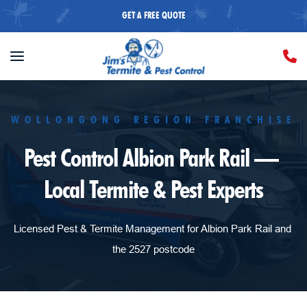
GET A FREE QUOTE
WOLLONGONG REGION FRANCHISE
Pest Control Albion Park Rail — 
Local Termite & Pest Experts
Licensed Pest & Termite Management for Albion Park Rail and 
the 2527 postcode