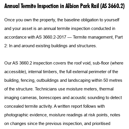
Annual Termite Inspection in Albion Park Rail (AS 3660.2)
Once you own the property, the baseline obligation to yourself 
and your asset is an annual termite inspection conducted in 
accordance with AS 3660.2-2017 — Termite management, Part 
2: In and around existing buildings and structures.
Our AS 3660.2 inspection covers the roof void, sub-floor (where 
accessible), internal timbers, the full external perimeter of the 
building, fencing, outbuildings and landscaping within 50 metres 
of the structure. Technicians use moisture meters, thermal 
imaging cameras, borescopes and acoustic sounding to detect 
concealed termite activity. A written report follows with 
photographic evidence, moisture readings at risk points, notes 
on changes since the previous inspection, and prioritised 