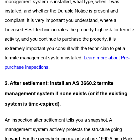
management system is installed, what type, when it was 
installed, and whether the Durable Notice is present and 
compliant. It is very important you understand, where a 
Licensed Pest Technician rates the property high risk for termite 
activity, and you continue to purchase the property, it is 
extremely important you consult with the technician to get a 
termite management system installed. 
Learn more about Pre-
purchase Inspections.
2. After settlement: install an AS 3660.2 termite 
management system if none exists (or if the existing 
system is time-expired).
An inspection after settlement tells you a snapshot. A 
management system actively protects the structure going 
forward. For the overwhelming majority of pre-1990 Albion Park 