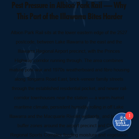
Pest Pressure in Albion Park Rail — Why 
This Part of the Illawarra Bites Harder
Albion Park Rail sits at the lower eastern edge of the 2527 
postcode, between Lake Illawarra to the east and the 
Illawarra Regional Airport precinct, with the Princes 
Highway corridor running through. The area combines 
mature post-war and 1970s weatherboard and fibro housing 
along Tongarra Road East, brick-veneer family streets 
through the established residential pocket, and newer rail-
corridor townhouses near the station — a warm-humid 
maritime climate, persistent humidity rolling in off Lake 
1
Illawarra and the Macquarie Rivulet wetlands, and bushland 
buffer zones around the airport precinct and Croom 
Regional Sports Complex feeding moisture and vegetation 