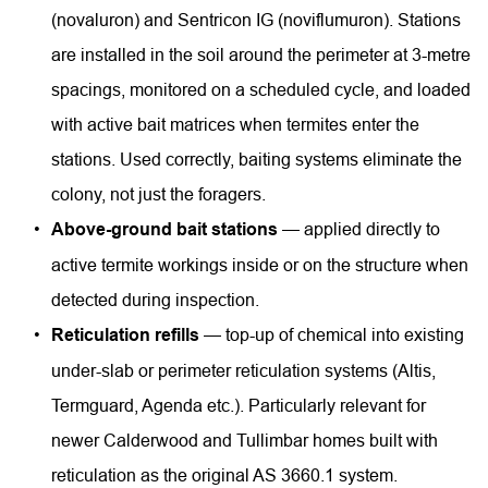
(novaluron) and Sentricon IG (noviflumuron). Stations 
are installed in the soil around the perimeter at 3-metre 
spacings, monitored on a scheduled cycle, and loaded 
with active bait matrices when termites enter the 
stations. Used correctly, baiting systems eliminate the 
colony, not just the foragers.
Above-ground bait stations
 — applied directly to 
active termite workings inside or on the structure when 
detected during inspection.
Reticulation refills
 — top-up of chemical into existing 
under-slab or perimeter reticulation systems (Altis, 
Termguard, Agenda etc.). Particularly relevant for 
newer Calderwood and Tullimbar homes built with 
reticulation as the original AS 3660.1 system.