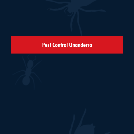
Pest Control Unanderra