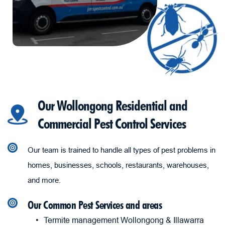
Our Wollongong Residential and 
Commercial Pest Control Services
Our team is trained to handle all types of pest problems in 
homes, businesses, schools, restaurants, warehouses, 
and more.
Our Common Pest Services and areas
Termite management Wollongong & Illawarra 