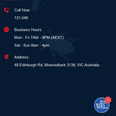
Call Now:
131-546
Business Hours:
Mon - Fri 7AM - 8PM (AEST)
Sat - Sun 8am - 4pm 
Address:
48 Edinburgh Rd, Mooroolbark 3138, VIC Australia
1