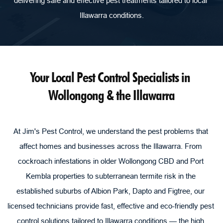
delivering safe and effective pest treatments tailored to local 
Illawarra conditions.
Your Local Pest Control Specialists in 
Wollongong & the Illawarra
At Jim's Pest Control, we understand the pest problems that 
affect homes and businesses across the Illawarra. From 
cockroach infestations in older Wollongong CBD and Port 
Kembla properties to subterranean termite risk in the 
established suburbs of Albion Park, Dapto and Figtree, our 
licensed technicians provide fast, effective and eco-friendly pest 
control solutions tailored to Illawarra conditions — the high 