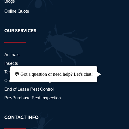
Blogs
Online Quote
OUR SERVICES
Animals
Insects 
Termites
💬 Got a question or need help? Let’s chat!
Commercial Pest Management
End of Lease Pest Control
Pre-Purchase Pest Inspection 
CONTACT INFO