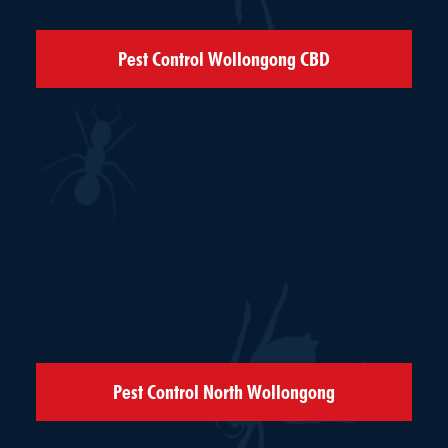
Pest Control Wollongong CBD
Pest Control North Wollongong