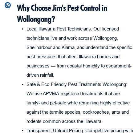
Why Choose Jim's Pest Control in 
Wollongong?
Local Illawarra Pest Technicians: Our licensed 
technicians live and work across Wollongong, 
Shellharbour and Kiama, and understand the specific 
pest pressures that affect Illawarra homes and 
businesses — from coastal humidity to escarpment-
driven rainfall.
Safe & Eco-Friendly Pest Treatments Wollongong: 
We use APVMA-registered treatments that are 
family- and pet-safe while remaining highly effective 
against the termite species, cockroaches, ants and 
rodents common across the Illawarra.
Transparent, Upfront Pricing: Competitive pricing with 