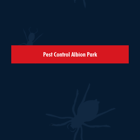
Pest Control Albion Park