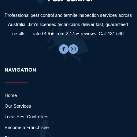
Professional pest control and termite inspection services across 
Australia. Jim's licensed technicians deliver fast, guaranteed 
results — rated 4.9★ from 2,175+ reviews. Call 131 546.
NAVIGATION
Home
Our Services
Local Pest Controllers
Become a Franchisee