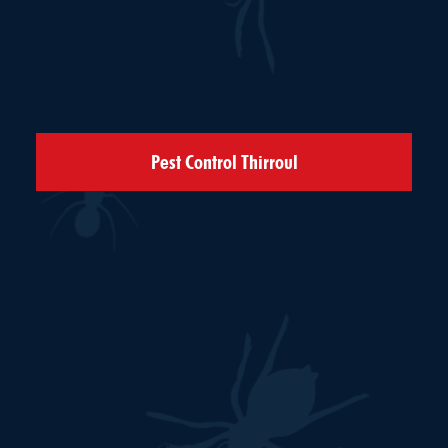
Pest Control Thirroul