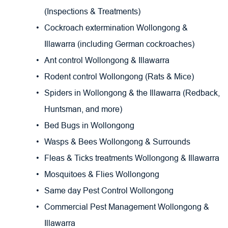
(Inspections & Treatments)
Cockroach extermination Wollongong & 
Illawarra (including German cockroaches)
Ant control Wollongong & Illawarra
Rodent control Wollongong (Rats & Mice)
Spiders in Wollongong & the Illawarra (Redback, 
Huntsman, and more)
Bed Bugs in Wollongong
Wasps & Bees Wollongong & Surrounds
Fleas & Ticks treatments Wollongong & Illawarra
Mosquitoes & Flies Wollongong
Same day Pest Control Wollongong
Commercial Pest Management Wollongong & 
Illawarra