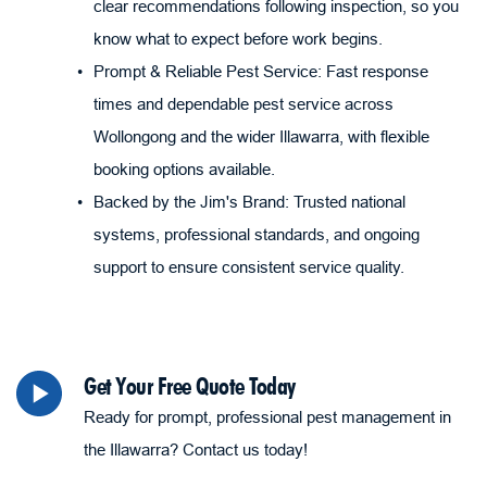
clear recommendations following inspection, so you 
know what to expect before work begins.
Prompt & Reliable Pest Service: Fast response 
times and dependable pest service across 
Wollongong and the wider Illawarra, with flexible 
booking options available.
Backed by the Jim's Brand: Trusted national 
systems, professional standards, and ongoing 
support to ensure consistent service quality.
Get Your Free Quote Today
Ready for prompt, professional pest management in 
the Illawarra? Contact us today!