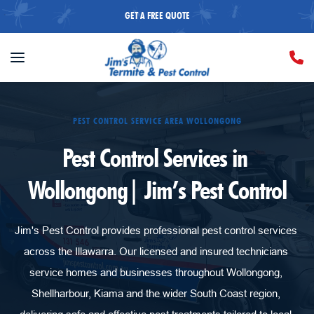
GET A FREE QUOTE
PEST CONTROL SERVICE AREA WOLLONGONG
Pest Control Services in 
Wollongong| Jim’s Pest Control
Jim's Pest Control provides professional pest control services 
across the Illawarra. Our licensed and insured technicians 
service homes and businesses throughout Wollongong, 
Shellharbour, Kiama and the wider South Coast region, 