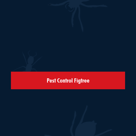
Pest Control Figtree