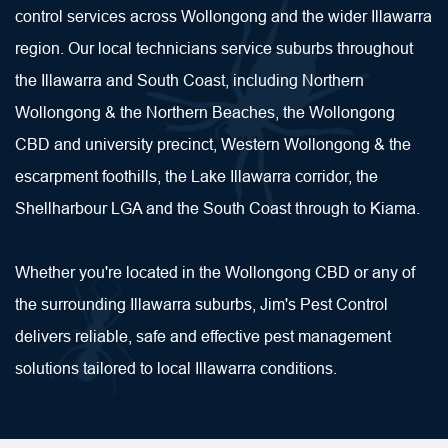
control services across Wollongong and the wider Illawarra 
region. Our local technicians service suburbs throughout 
the Illawarra and South Coast, including Northern 
Wollongong & the Northern Beaches, the Wollongong 
CBD and university precinct, Western Wollongong & the 
escarpment foothills, the Lake Illawarra corridor, the 
Shellharbour LGA and the South Coast through to Kiama.
Whether you're located in the Wollongong CBD or any of 
the surrounding Illawarra suburbs, Jim's Pest Control 
delivers reliable, safe and effective pest management 
solutions tailored to local Illawarra conditions.