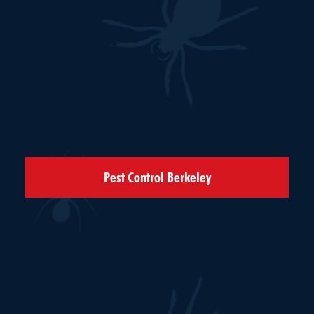
Pest Control Berkeley