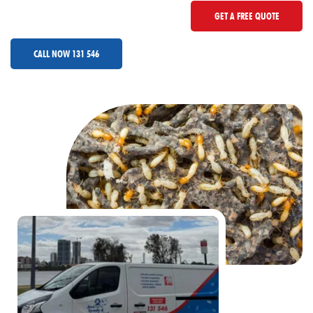
GET A FREE QUOTE
CALL NOW 131 546