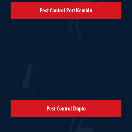
Pest Control Port Kembla
Pest Control Dapto