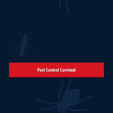
Pest Control Corrimal