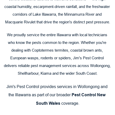
coastal humidity, escarpment-driven rainfall, and the freshwater 
corridors of Lake Illawarra, the Minnamurra River and 
Macquarie Rivulet that drive the region's distinct pest pressure.
We proudly service the entire Illawarra with local technicians 
who know the pests common to the region. Whether you're 
dealing with Coptotermes termites, coastal brown ants, 
European wasps, rodents or spiders, Jim's Pest Control 
delivers reliable pest management services across Wollongong, 
Shellharbour, Kiama and the wider South Coast.
Jim's Pest Control provides services in Wollongong and 
the Illawarra as part of our broader 
Pest Control New 
South Wales
 coverage.