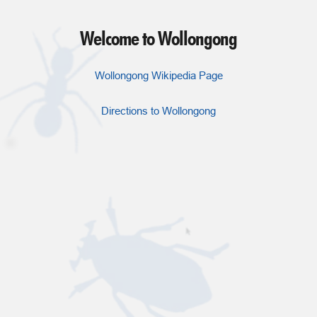
Welcome to Wollongong
Wollongong Wikipedia Page
Directions to Wollongong