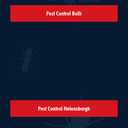
Pest Control Bulli
Pest Control Helensburgh