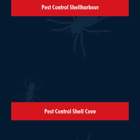
Pest Control Shellharbour
Pest Control Shell Cove