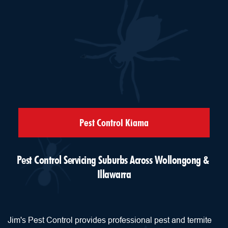
Pest Control Kiama
Pest Control Servicing Suburbs Across Wollongong & 
Illawarra
Jim's Pest Control provides professional pest and termite 