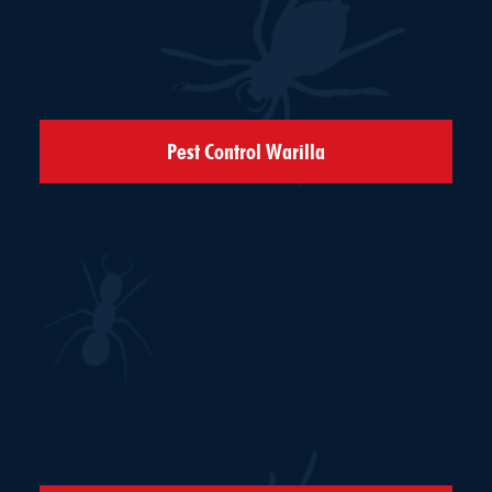
Pest Control Warilla