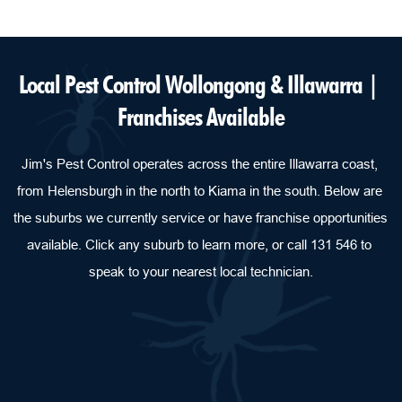
Local Pest Control Wollongong & Illawarra | 
Franchises Available
Jim's Pest Control operates across the entire Illawarra coast, 
from Helensburgh in the north to Kiama in the south. Below are 
the suburbs we currently service or have franchise opportunities 
available. Click any suburb to learn more, or call 131 546 to 
speak to your nearest local technician.