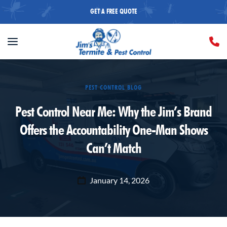
GET A FREE QUOTE
PEST CONTROL BLOG
Pest Control Near Me: Why the Jim’s Brand
Offers the Accountability One-Man Shows
Can’t Match
January 14, 2026