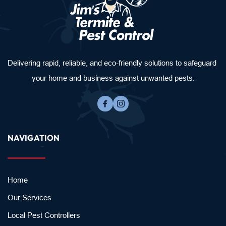
Delivering rapid, reliable, and eco-friendly solutions to safeguard 
your home and business against unwanted pests.
NAVIGATION
Home
Our Services
Local Pest Controllers