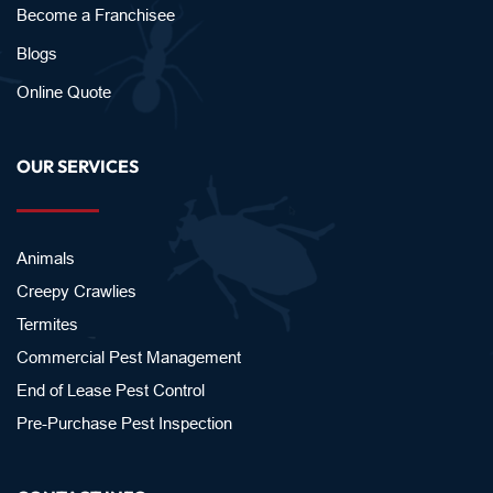
Become a Franchisee
Blogs
Online Quote
OUR SERVICES
Animals
Creepy Crawlies
Termites
Commercial Pest Management
End of Lease Pest Control
Pre-Purchase Pest Inspection