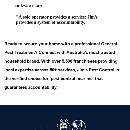
hardware store.
"A solo operator provides a service; Jim’s 
provides a system of accountability."
Ready to secure your home with a professional 
General 
Pest Treatment
? Connect with Australia’s most trusted 
household brand. With over 5,500 franchisees providing 
local expertise across 50+ services, Jim’s Pest Control is 
the verified choice for 'pest control near me' that 
guarantees accountability.