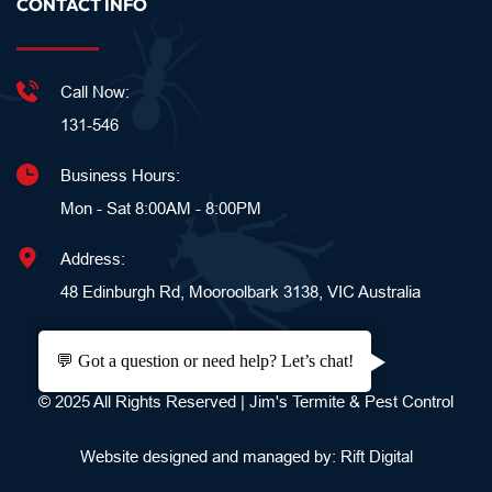
CONTACT INFO
Call Now:
131-546
Business Hours:
Mon - Sat 8:00AM - 8:00PM
Address:
48 Edinburgh Rd, Mooroolbark 3138, VIC Australia
💬 Got a question or need help? Let’s chat!
© 2025 All Rights Reserved | Jim's Termite & Pest Control
Website designed and managed by: 
Rift Digital