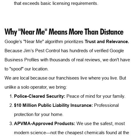
that exceeds basic licensing requirements.
Why "Near Me" Means More Than Distance
Google’s "Near Me" algorithm prioritizes 
Trust and Relevance.
Because Jim’s Pest Control has hundreds of verified Google 
Business Profiles with thousands of real reviews, we don't have 
to "spoof" our location.
We are local because our franchisees live where you live. But 
unlike a solo operator, we bring:
Police-Cleared Security:
 Peace of mind for your family.
$10 Million Public Liability Insurance:
 Professional 
protection for your home.
APVMA-Approved Products
:
 We use the safest, most 
modern science—not the cheapest chemicals found at the 