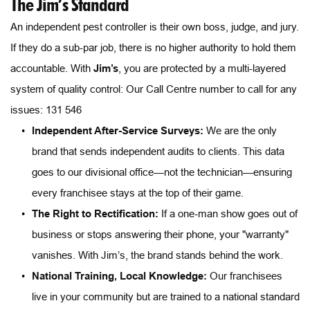
The Jim’s Standard
An independent pest controller is their own boss, judge, and jury. 
If they do a sub-par job, there is no higher authority to hold them 
accountable. With 
Jim’s
, you are protected by a multi-layered 
system of quality control: Our Call Centre number to call for any 
issues: 131 546
Independent After-Service Surveys:
 We are the only 
brand that sends independent audits to clients. This data 
goes to our divisional office—not the technician—ensuring 
every franchisee stays at the top of their game.
The Right to Rectification:
 If a one-man show goes out of 
business or stops answering their phone, your "warranty" 
vanishes. With Jim’s, the brand stands behind the work.
National Training, Local Knowledge:
 Our franchisees 
live in your community but are trained to a national standard 