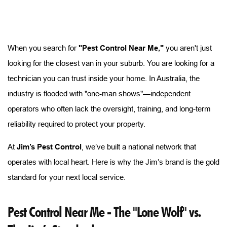
When you search for
"Pest Control Near Me,"
you aren't just
looking for the closest van in your suburb. You are looking for a
technician you can trust inside your home. In Australia, the
industry is flooded with "one-man shows"—independent
operators who often lack the oversight, training, and long-term
reliability required to protect your property.
At
Jim’s Pest Control
, we’ve built a national network that
operates with local heart. Here is why the Jim’s brand is the gold
standard for your next local service.
Pest Control Near Me - The "Lone Wolf" vs. 